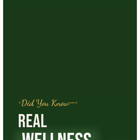
Did You Know
REAL