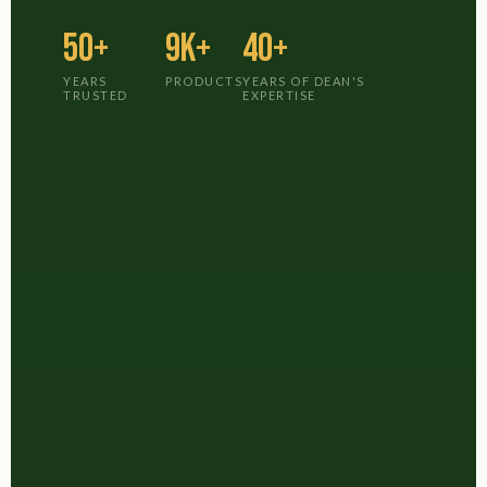
50+
9K+
40+
YEARS
PRODUCTS
YEARS OF DEAN'S
TRUSTED
EXPERTISE