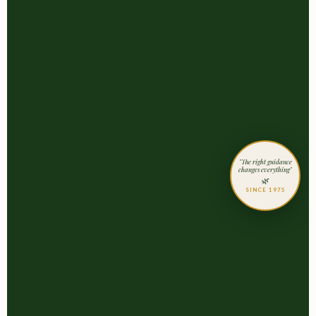
"The right guidance
changes everything"
🌿
SINCE 1975