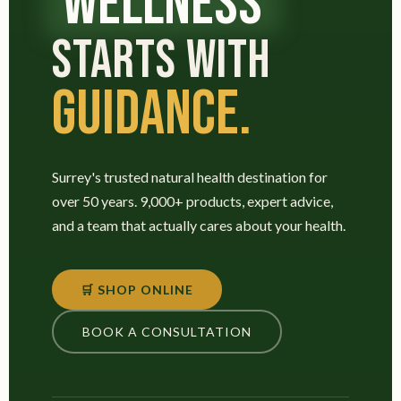
WELLNESS
STARTS WITH
GUIDANCE.
Surrey's trusted natural health destination for
over 50 years. 9,000+ products, expert advice,
and a team that actually cares about your health.
🛒 SHOP ONLINE
BOOK A CONSULTATION