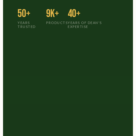
50+
9K+
40+
YEARS
PRODUCTS
YEARS OF DEAN'S
TRUSTED
EXPERTISE