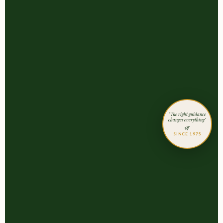
"The right guidance
changes everything"
🌿
SINCE 1975