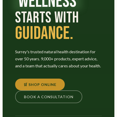
WELLNESS
STARTS WITH
GUIDANCE.
Surrey's trusted natural health destination for
over 50 years. 9,000+ products, expert advice,
and a team that actually cares about your health.
🛒 SHOP ONLINE
BOOK A CONSULTATION