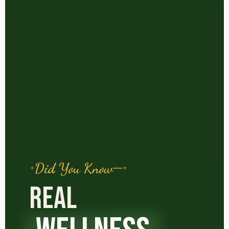
Did You Know
REAL