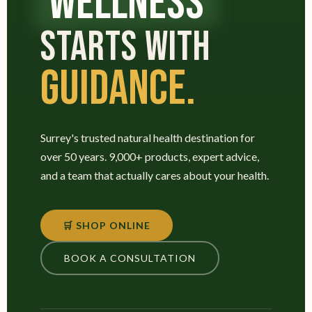
WELLNESS
STARTS WITH
GUIDANCE.
Surrey's trusted natural health destination for
over 50 years. 9,000+ products, expert advice,
and a team that actually cares about your health.
🛒 SHOP ONLINE
BOOK A CONSULTATION