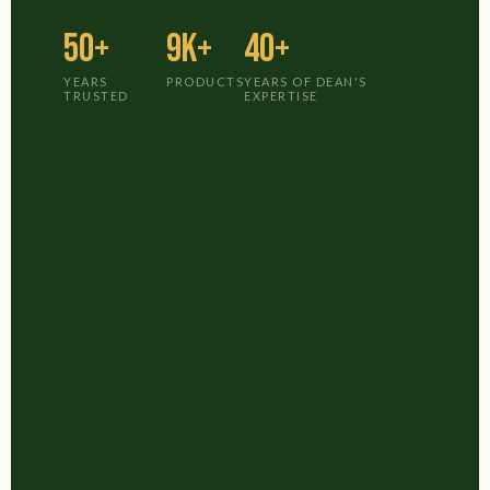
50+
9K+
40+
YEARS
PRODUCTS
YEARS OF DEAN'S
TRUSTED
EXPERTISE