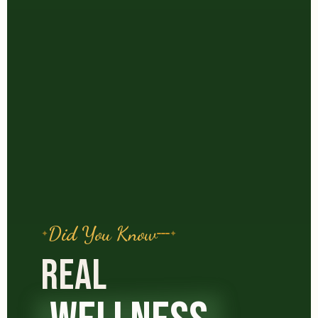
Did You Know
REAL