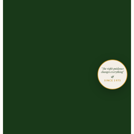
"The right guidance
changes everything"
🌿
SINCE 1975