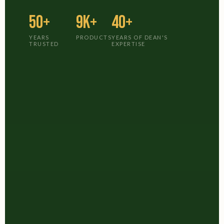
50+
9K+
40+
YEARS
PRODUCTS
YEARS OF DEAN'S
TRUSTED
EXPERTISE