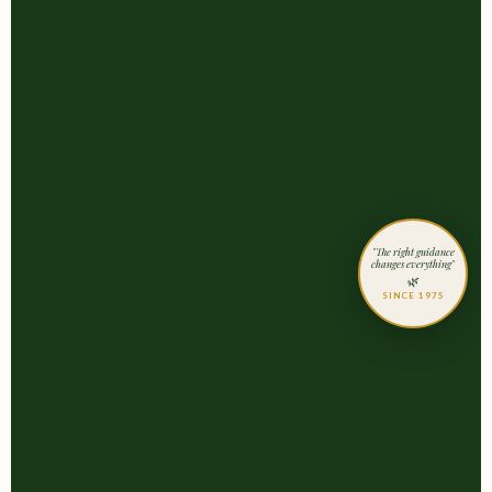
"The right guidance
changes everything"
🌿
SINCE 1975