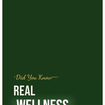
Did You Know
REAL