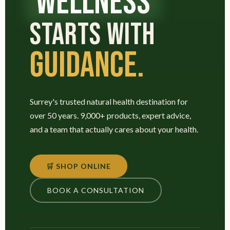
WELLNESS
STARTS WITH
GUIDANCE.
Surrey's trusted natural health destination for
over 50 years. 9,000+ products, expert advice,
and a team that actually cares about your health.
🛒 SHOP ONLINE
BOOK A CONSULTATION