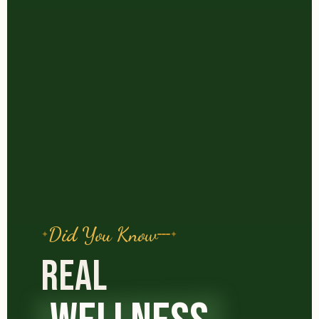
Did You Know
REAL