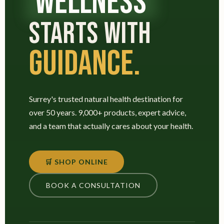
WELLNESS
STARTS WITH
GUIDANCE.
Surrey's trusted natural health destination for
over 50 years. 9,000+ products, expert advice,
and a team that actually cares about your health.
🛒 SHOP ONLINE
BOOK A CONSULTATION