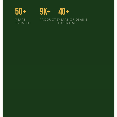
50+
9K+
40+
YEARS
PRODUCTS
YEARS OF DEAN'S
TRUSTED
EXPERTISE