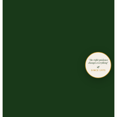
"The right guidance
changes everything"
🌿
SINCE 1975