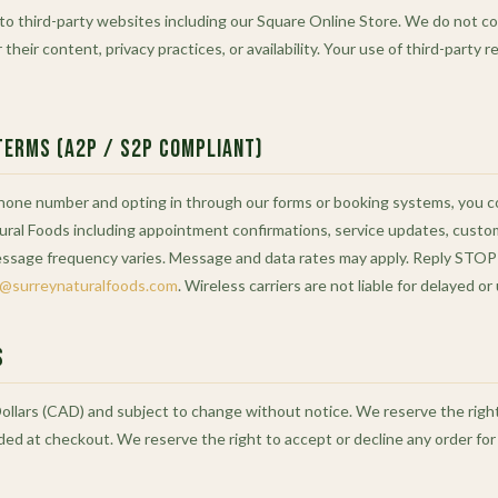
 to third-party websites including our Square Online Store. We do not co
 their content, privacy practices, or availability. Your use of third-party 
Terms (A2P / S2P Compliant)
phone number and opting in through our forms or booking systems, you 
ral Foods including appointment confirmations, service updates, cust
essage frequency varies. Message and data rates may apply. Reply STOP 
o@surreynaturalfoods.com
. Wireless carriers are not liable for delayed 
s
Dollars (CAD) and subject to change without notice. We reserve the right 
dded at checkout. We reserve the right to accept or decline any order for