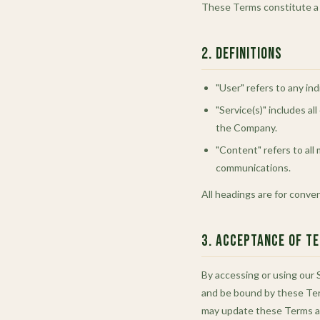
These Terms constitute a l
2. Definitions
"User" refers to any ind
"Service(s)" includes a
the Company.
"Content" refers to all 
communications.
All headings are for conve
3. Acceptance of T
By accessing or using our S
and be bound by these Ter
may update these Terms at