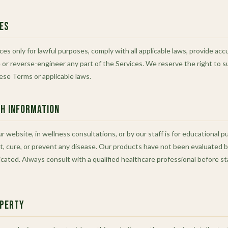
ces
ces only for lawful purposes, comply with all applicable laws, provide ac
or reverse-engineer any part of the Services. We reserve the right to 
hese Terms or applicable laws.
th Information
 website, in wellness consultations, or by our staff is for educational p
t, cure, or prevent any disease. Our products have not been evaluated 
dicated. Always consult with a qualified healthcare professional before s
operty