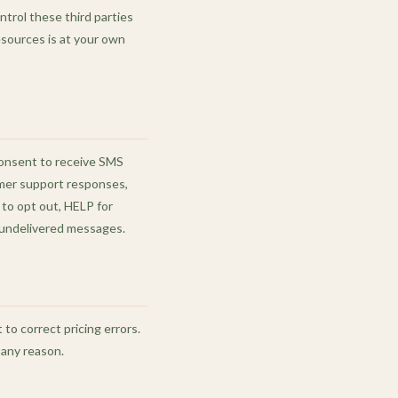
ntrol these third parties
resources is at your own
consent to receive SMS
omer support responses,
to opt out, HELP for
or undelivered messages.
to correct pricing errors.
 any reason.