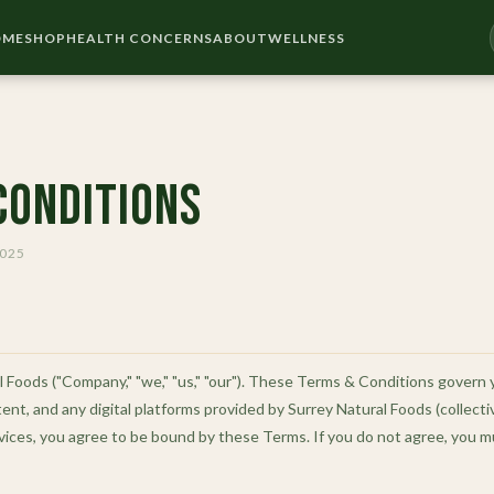
OME
SHOP
HEALTH CONCERNS
ABOUT
WELLNESS
Conditions
2025
Foods ("Company," "we," "us," "our"). These Terms & Conditions govern 
ent, and any digital platforms provided by Surrey Natural Foods (collectiv
vices, you agree to be bound by these Terms. If you do not agree, you m