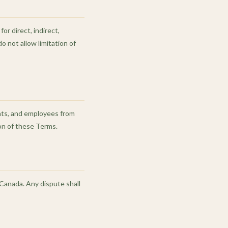
or direct, indirect,
o not allow limitation of
ents, and employees from
ion of these Terms.
Canada. Any dispute shall