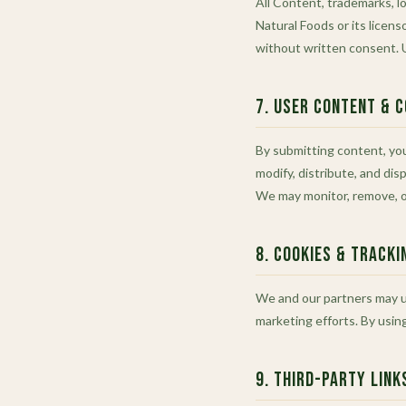
All Content, trademarks, lo
Natural Foods or its licens
without written consent. U
7. User Content & 
By submitting content, you
modify, distribute, and dis
We may monitor, remove, or
8. Cookies & Tracki
We and our partners may us
marketing efforts. By usin
9. Third-Party Link