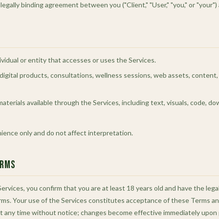
egally binding agreement between you ("Client," "User," "you," or "your")
ividual or entity that accesses or uses the Services.
ll digital products, consultations, wellness sessions, web assets, content
materials available through the Services, including text, visuals, code, d
nience only and do not affect interpretation.
erms
ervices, you confirm that you are at least 18 years old and have the lega
ms. Your use of the Services constitutes acceptance of these Terms and
 any time without notice; changes become effective immediately upon 