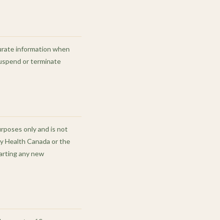
curate information when
suspend or terminate
urposes only and is not
by Health Canada or the
tarting any new