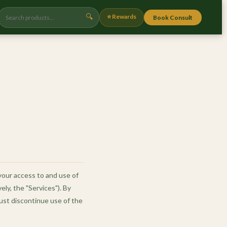
🔍
⭐ Rewards
Book Consult
your access to and use of
ely, the "Services"). By
ust discontinue use of the