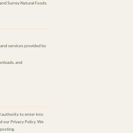
 and Surrey Natural Foods.
, and services provided by
ownloads, and
l authority to enter into
 our Privacy Policy. We
posting.