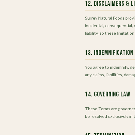
12. Disclaimers & Li
Surrey Natural Foods provid
incidental, consequential, 
liability, so these limitati
13. Indemnification
You agree to indemnify, def
any claims, liabilities, da
14. Governing Law
These Terms are governed b
be resolved exclusively in 