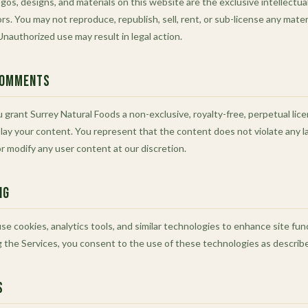
gos, designs, and materials on this website are the exclusive intellectua
ors. You may not reproduce, republish, sell, rent, or sub-license any mate
nauthorized use may result in legal action.
Comments
 grant Surrey Natural Foods a non-exclusive, royalty-free, perpetual lic
play your content. You represent that the content does not violate any la
 modify any user content at our discretion.
ng
e cookies, analytics tools, and similar technologies to enhance site fun
g the Services, you consent to the use of these technologies as described
s