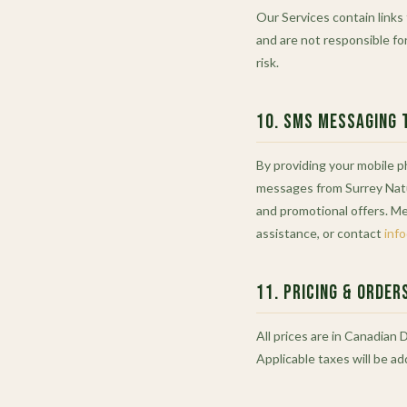
Our Services contain links
and are not responsible for
risk.
10. SMS Messaging 
By providing your mobile 
messages from Surrey Natu
and promotional offers. M
assistance, or contact
inf
11. Pricing & Order
All prices are in Canadian 
Applicable taxes will be a