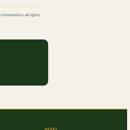
termination, all rights
HOURS