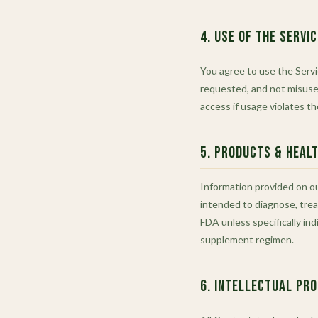
4. Use of the Servi
You agree to use the Servi
requested, and not misuse 
access if usage violates t
5. Products & Heal
Information provided on our
intended to diagnose, trea
FDA unless specifically in
supplement regimen.
6. Intellectual Pr