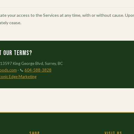
e your access to the Services at any time, with or without cause. Upon 
ately cease.
t our Terms?
 13597 King George Blvd, Surrey, BC
foods.com
· 📞
604-588-3828
conic Edge Marketing
SHOP
VISIT US