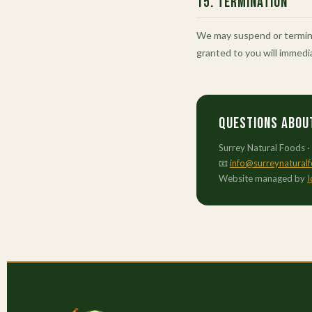
15. Termination
We may suspend or terminat
granted to you will immedi
Questions abou
Surrey Natural Foods ·
📧
info@surreynatural
Website managed by
I