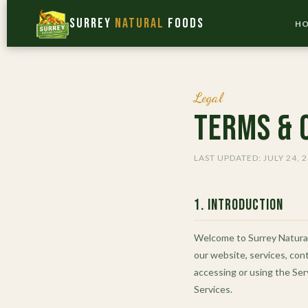
Surrey
Natural
Foods
H
Legal
Terms & 
LAST UPDATED: JULY 24, 
1. Introduction
Welcome to Surrey Natural 
our website, services, cont
accessing or using the Ser
Services.