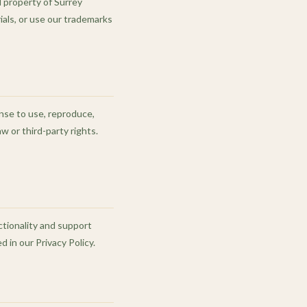
l property of Surrey
rials, or use our trademarks
ense to use, reproduce,
w or third-party rights.
ctionality and support
 in our Privacy Policy.