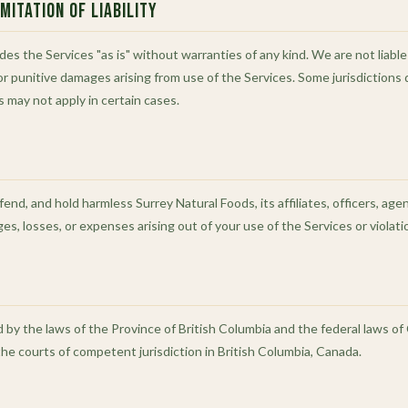
mitation of Liability
es the Services "as is" without warranties of any kind. We are not liable f
or punitive damages arising from use of the Services. Some jurisdictions d
ons may not apply in certain cases.
end, and hold harmless Surrey Natural Foods, its affiliates, officers, ag
mages, losses, or expenses arising out of your use of the Services or violat
y the laws of the Province of British Columbia and the federal laws of 
the courts of competent jurisdiction in British Columbia, Canada.