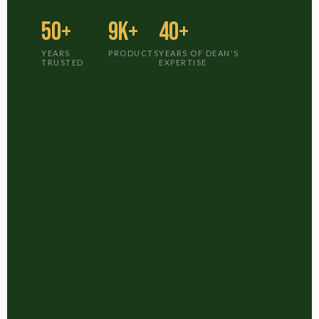
50+
9K+
40+
YEARS
PRODUCTS
YEARS OF DEAN'S
TRUSTED
EXPERTISE