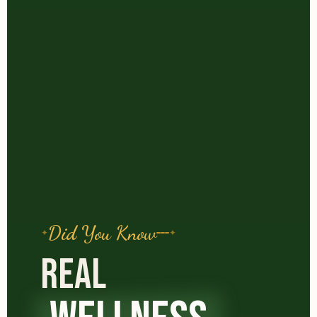
Did You Know
REAL