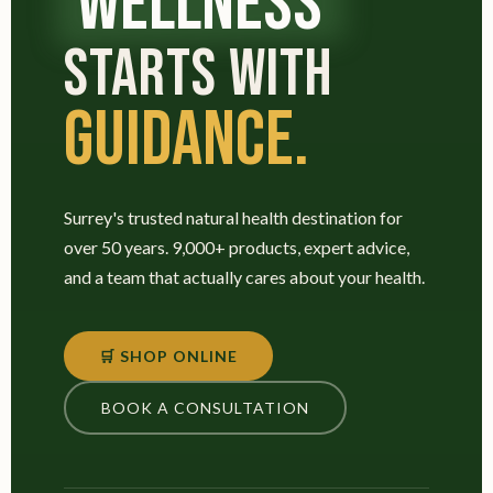
WELLNESS
STARTS WITH
GUIDANCE.
Surrey's trusted natural health destination for
over 50 years. 9,000+ products, expert advice,
and a team that actually cares about your health.
🛒 SHOP ONLINE
BOOK A CONSULTATION