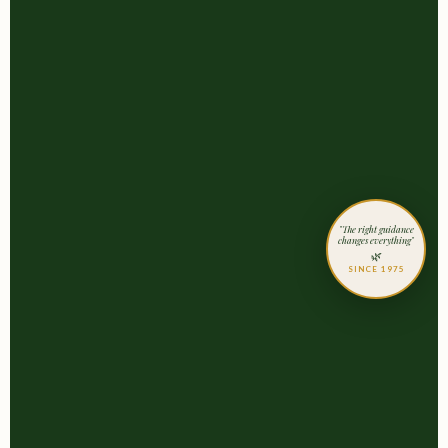
"The right guidance
changes everything"
🌿
SINCE 1975