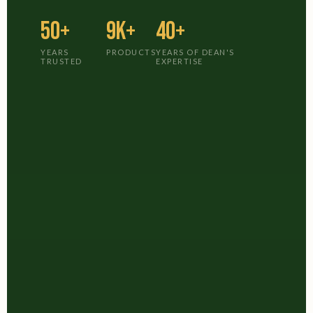
50+
9K+
40+
YEARS
PRODUCTS
YEARS OF DEAN'S
TRUSTED
EXPERTISE