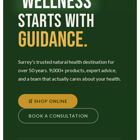
WELLNESS
STARTS WITH
GUIDANCE.
Surrey's trusted natural health destination for
over 50 years. 9,000+ products, expert advice,
and a team that actually cares about your health.
🛒 SHOP ONLINE
BOOK A CONSULTATION