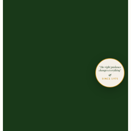
"The right guidance
changes everything"
🌿
SINCE 1975