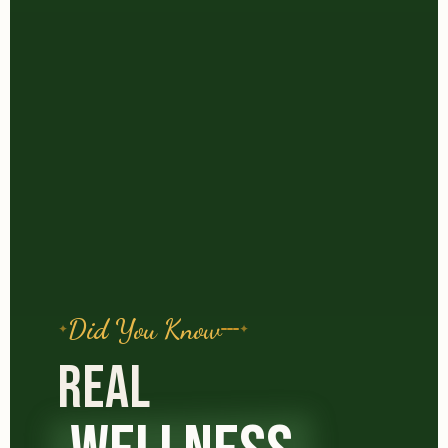
Did You Know
REAL