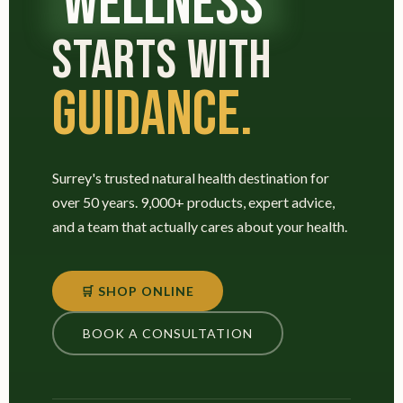
WELLNESS
STARTS WITH
GUIDANCE.
Surrey's trusted natural health destination for
over 50 years. 9,000+ products, expert advice,
and a team that actually cares about your health.
🛒 SHOP ONLINE
BOOK A CONSULTATION