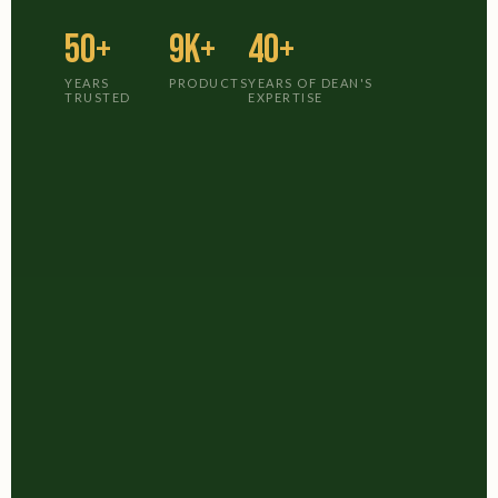
50+
9K+
40+
YEARS
PRODUCTS
YEARS OF DEAN'S
TRUSTED
EXPERTISE