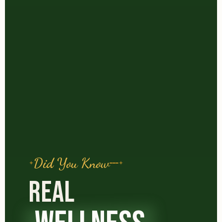
Did You Know
REAL