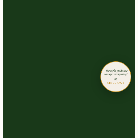
"The right guidance
changes everything"
🌿
SINCE 1975