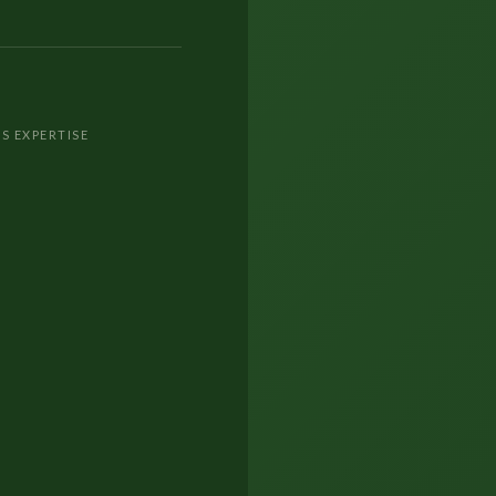
S EXPERTISE