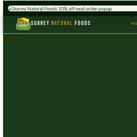
HERBS & ADAPTOGENS
TRUSTED S
Surrey
Natural
Foods
H