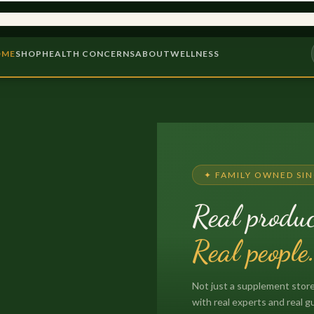
INCE 1975
9,000+ PRODUCTS
OME
SHOP
HEALTH CONCERNS
ABOUT
WELLNESS
✦ FAMILY OWNED SIN
Real produc
Real people
Not just a supplement store
with real experts and real g