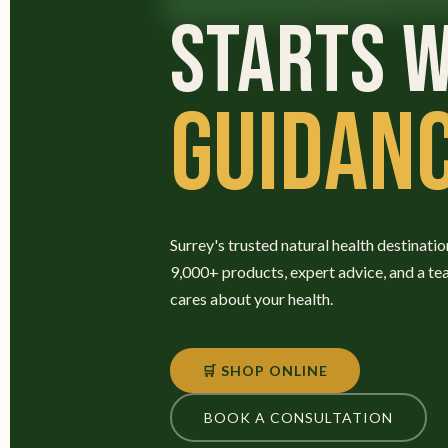
STARTS W
GUIDANC
Surrey's trusted natural health destinatio
9,000+ products, expert advice, and a te
cares about your health.
🛒 SHOP ONLINE
BOOK A CONSULTATION