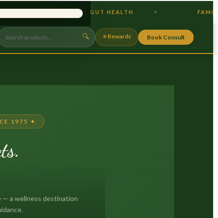
PROBIOTICS & GUT HEALTH
FAMILY OWNED
×
🔍
⭐ Rewards
Book Consult
CE 1975 ✦
ts.
.
 — a wellness destination
uidance.