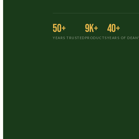
50+
9K+
40+
YEARS TRUSTED
PRODUCTS
YEARS OF DEAN'