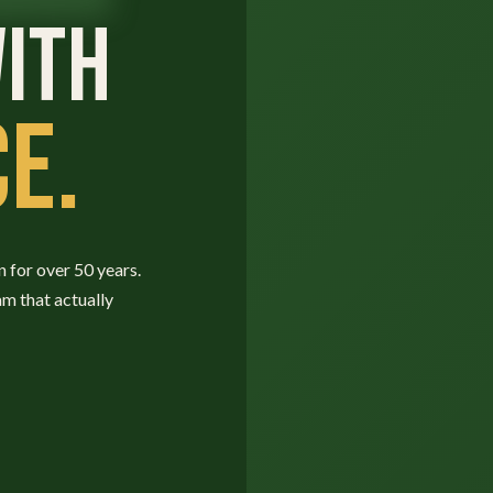
ITH
E.
n for over 50 years.
am that actually