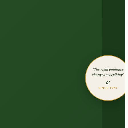
"The right guidance
changes everything"
🌿
SINCE 1975