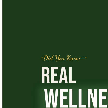
Did You Know
REAL
WELLNE