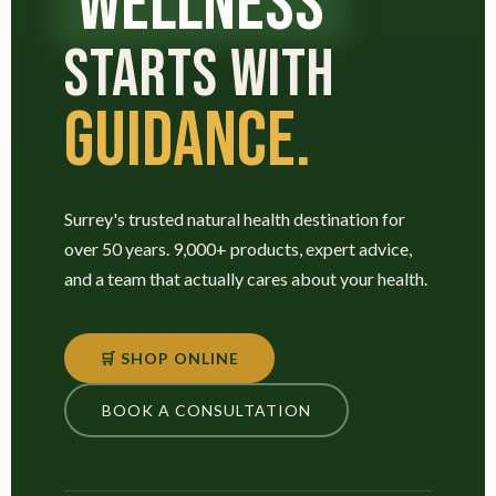
WELLNESS
STARTS WITH
GUIDANCE.
Surrey's trusted natural health destination for
over 50 years. 9,000+ products, expert advice,
and a team that actually cares about your health.
🛒 SHOP ONLINE
BOOK A CONSULTATION