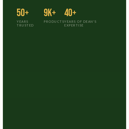
50+
9K+
40+
YEARS
PRODUCTS
YEARS OF DEAN'S
TRUSTED
EXPERTISE