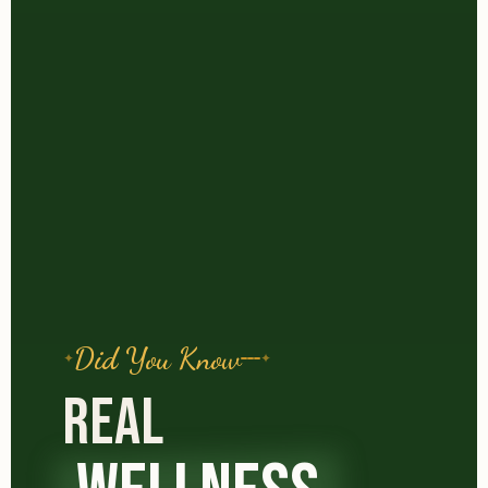
Did You Know
REAL