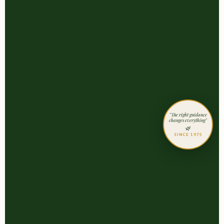
"The right guidance
changes everything"
🌿
SINCE 1975