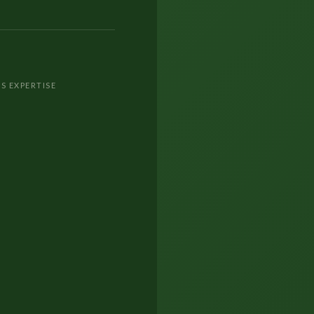
S EXPERTISE