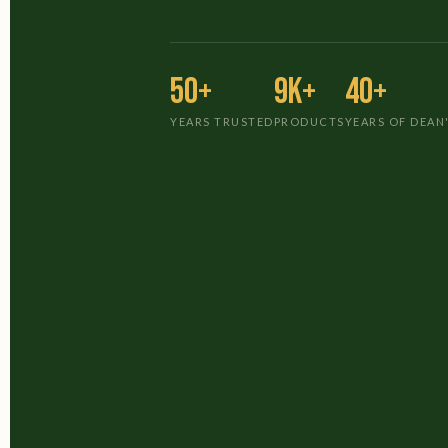
50+
9K+
40+
YEARS TRUSTED
PRODUCTS
YEARS OF DEAN'