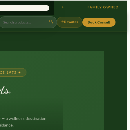
 GUT HEALTH
FAMILY OWNED
×
🔍
⭐ Rewards
Book Consult
CE 1975 ✦
ts.
.
 — a wellness destination
uidance.