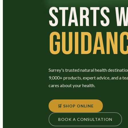
STARTS W
GUIDANC
Surrey's trusted natural health destinatio
9,000+ products, expert advice, and a te
cares about your health.
🛒 SHOP ONLINE
BOOK A CONSULTATION