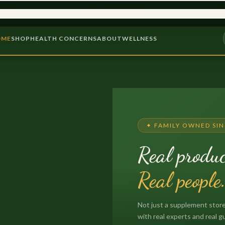
9,000+ PRODUCTS
PROBIOTICS &
OME
SHOP
HEALTH CONCERNS
ABOUT
WELLNESS
✦ FAMILY OWNED SIN
Real produc
Real people
Not just a supplement store
with real experts and real g