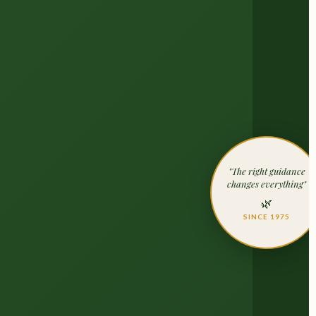
"The right guidance
changes everything"
🌿
SINCE 1975