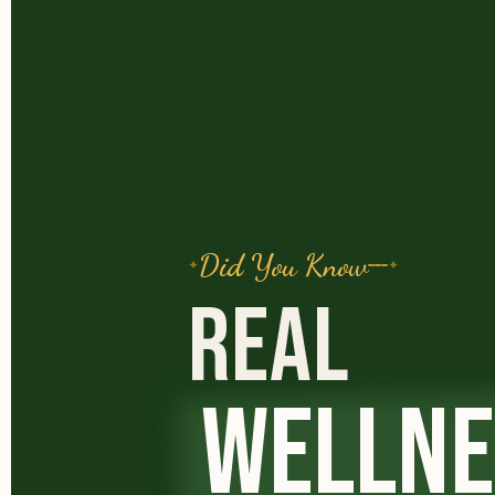
Did You Know
REAL
WELLNE