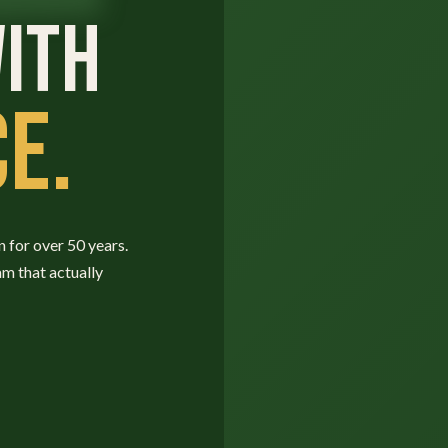
ITH
E.
n for over 50 years.
am that actually