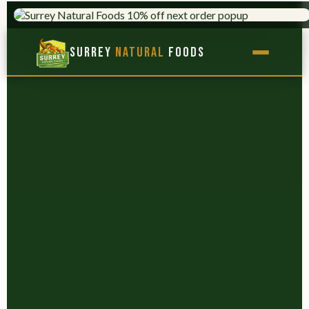
TRUSTED SINCE 1975
9,000+ PRODUCTS
×
Surrey
Natural
Foods