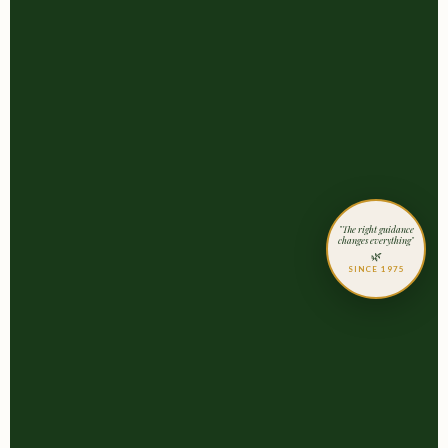
"The right guidance
changes everything"
🌿
SINCE 1975