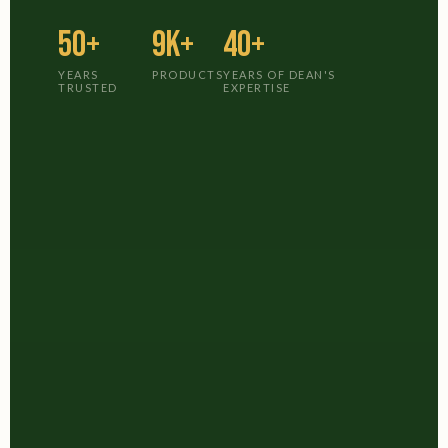
50+
9K+
40+
YEARS
PRODUCTS
YEARS OF DEAN'S
TRUSTED
EXPERTISE