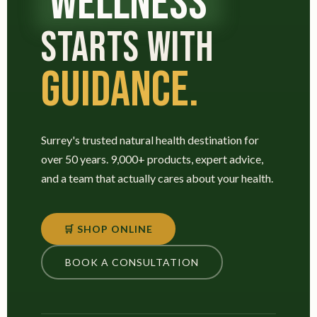
WELLNESS
STARTS WITH
GUIDANCE.
Surrey's trusted natural health destination for
over 50 years. 9,000+ products, expert advice,
and a team that actually cares about your health.
🛒 SHOP ONLINE
BOOK A CONSULTATION