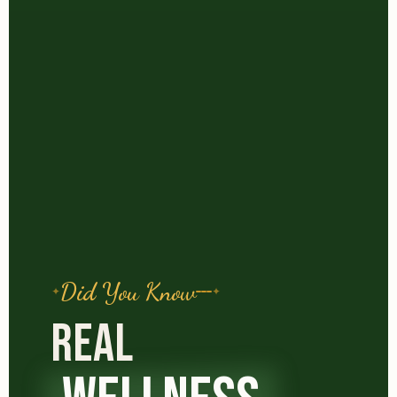
Did You Know
REAL