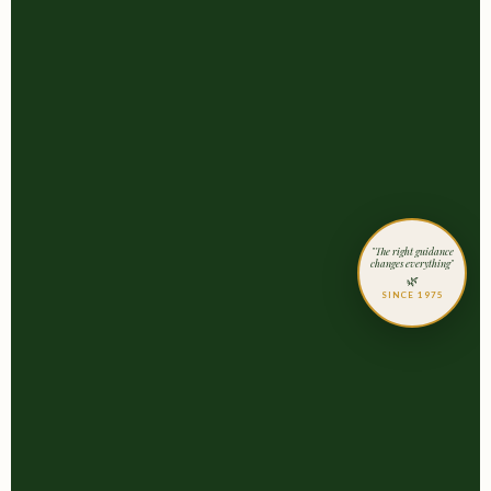
"The right guidance
changes everything"
🌿
SINCE 1975