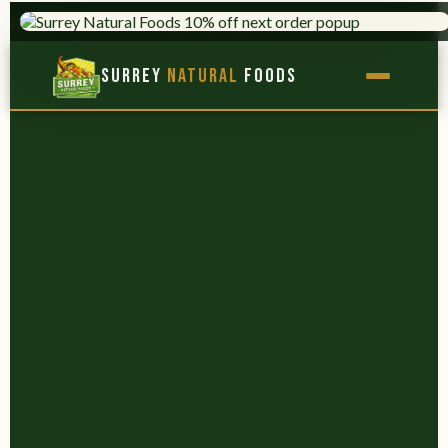
TRUSTED SINCE 1975
9,000+ PROD
×
Surrey
Natural
Foods