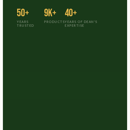
50+
9K+
40+
YEARS
PRODUCTS
YEARS OF DEAN'S
TRUSTED
EXPERTISE