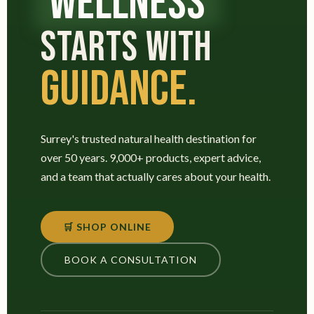
WELLNESS
STARTS WITH
GUIDANCE.
Surrey's trusted natural health destination for
over 50 years. 9,000+ products, expert advice,
and a team that actually cares about your health.
🛒 SHOP ONLINE
BOOK A CONSULTATION