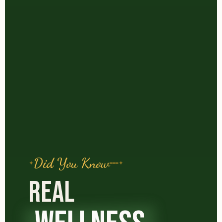
Did You Know
REAL