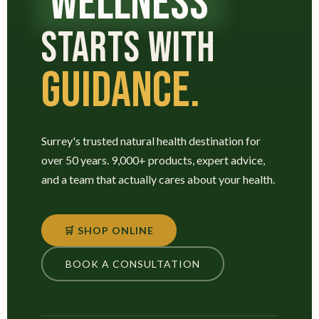
WELLNESS
STARTS WITH
GUIDANCE.
Surrey's trusted natural health destination for
over 50 years. 9,000+ products, expert advice,
and a team that actually cares about your health.
🛒 SHOP ONLINE
BOOK A CONSULTATION