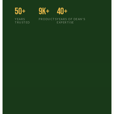
50+
9K+
40+
YEARS
PRODUCTS
YEARS OF DEAN'S
TRUSTED
EXPERTISE