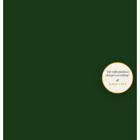
"The right guidance
changes everything"
🌿
SINCE 1975