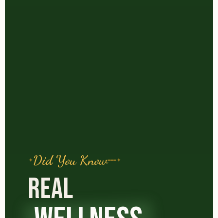
Did You Know
REAL