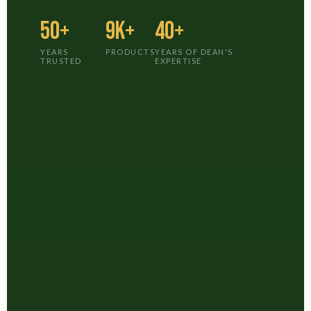
50+
9K+
40+
YEARS
PRODUCTS
YEARS OF DEAN'S
TRUSTED
EXPERTISE