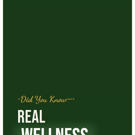
Did You Know
REAL