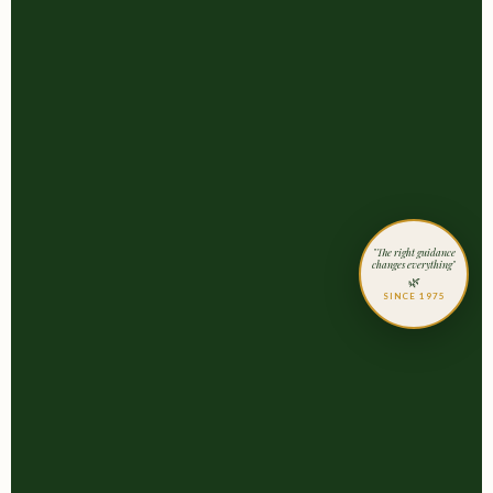
"The right guidance
changes everything"
🌿
SINCE 1975