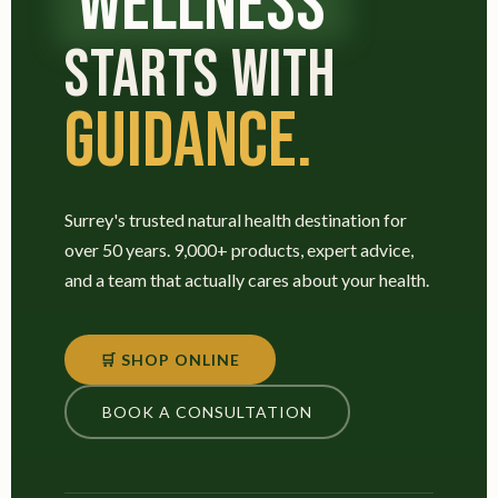
WELLNESS
STARTS WITH
GUIDANCE.
Surrey's trusted natural health destination for
over 50 years. 9,000+ products, expert advice,
and a team that actually cares about your health.
🛒 SHOP ONLINE
BOOK A CONSULTATION