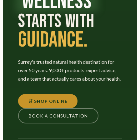
WELLNESS
STARTS WITH
GUIDANCE.
Surrey's trusted natural health destination for
over 50 years. 9,000+ products, expert advice,
and a team that actually cares about your health.
🛒 SHOP ONLINE
BOOK A CONSULTATION