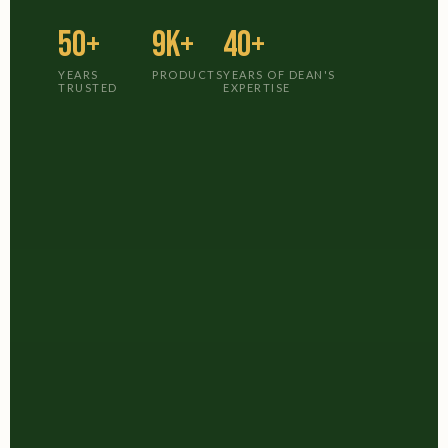
50+
9K+
40+
YEARS
PRODUCTS
YEARS OF DEAN'S
TRUSTED
EXPERTISE