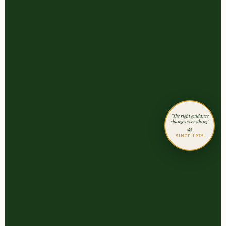
"The right guidance
changes everything"
🌿
SINCE 1975