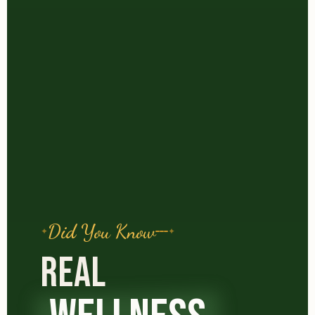
Did You Know
REAL