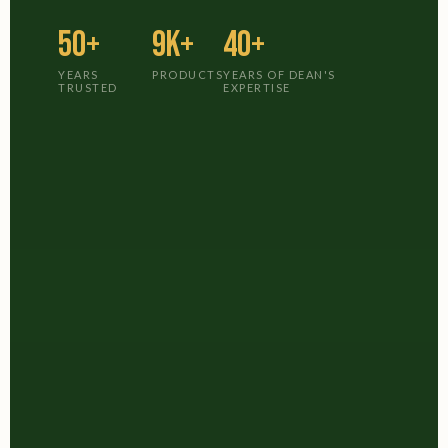
50+
9K+
40+
YEARS
PRODUCTS
YEARS OF DEAN'S
TRUSTED
EXPERTISE