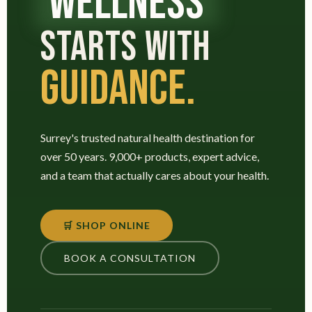
WELLNESS
STARTS WITH
GUIDANCE.
Surrey's trusted natural health destination for
over 50 years. 9,000+ products, expert advice,
and a team that actually cares about your health.
🛒 SHOP ONLINE
BOOK A CONSULTATION