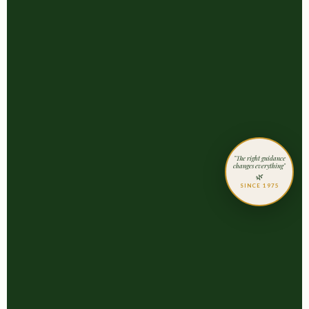
"The right guidance
changes everything"
🌿
SINCE 1975