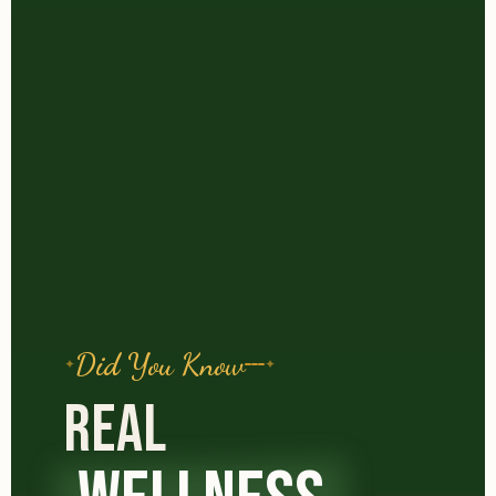
Did You Know
REAL