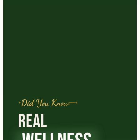
Did You Know
REAL