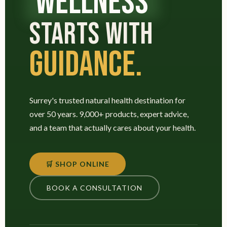
WELLNESS
STARTS WITH
GUIDANCE.
Surrey's trusted natural health destination for
over 50 years. 9,000+ products, expert advice,
and a team that actually cares about your health.
🛒 SHOP ONLINE
BOOK A CONSULTATION