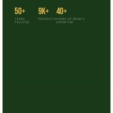
50+
9K+
40+
YEARS
PRODUCTS
YEARS OF DEAN'S
TRUSTED
EXPERTISE