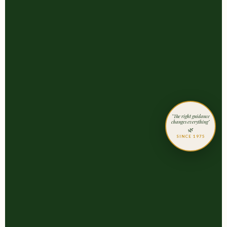
"The right guidance
changes everything"
🌿
SINCE 1975