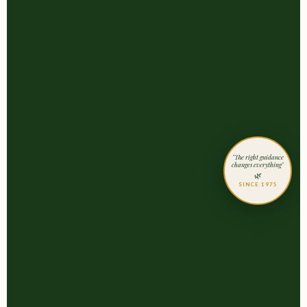
"The right guidance
changes everything"
🌿
SINCE 1975