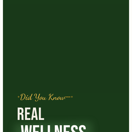
Did You Know
REAL