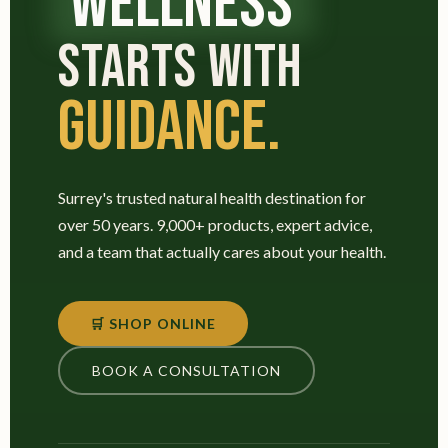
WELLNESS
STARTS WITH
GUIDANCE.
Surrey's trusted natural health destination for
over 50 years. 9,000+ products, expert advice,
and a team that actually cares about your health.
🛒 SHOP ONLINE
BOOK A CONSULTATION