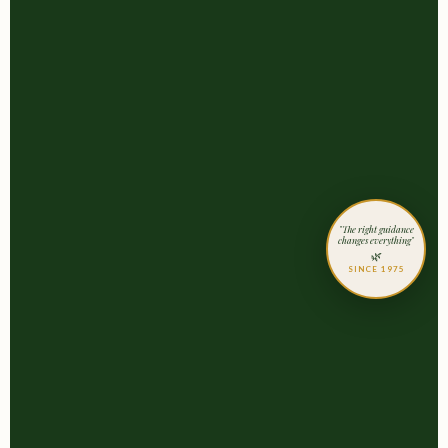
"The right guidance
changes everything"
🌿
SINCE 1975