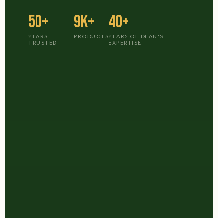
50+
9K+
40+
YEARS
PRODUCTS
YEARS OF DEAN'S
TRUSTED
EXPERTISE