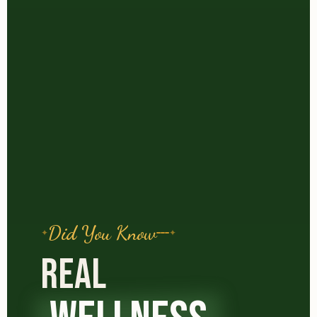
Did You Know
REAL