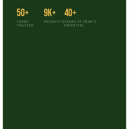
50+
9K+
40+
YEARS
PRODUCTS
YEARS OF DEAN'S
TRUSTED
EXPERTISE