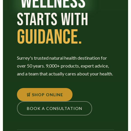
WELLNESS
STARTS WITH
GUIDANCE.
Surrey's trusted natural health destination for
over 50 years. 9,000+ products, expert advice,
and a team that actually cares about your health.
🛒 SHOP ONLINE
BOOK A CONSULTATION