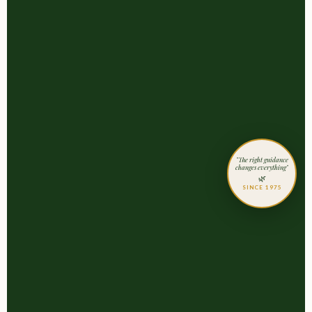
"The right guidance
changes everything"
🌿
SINCE 1975