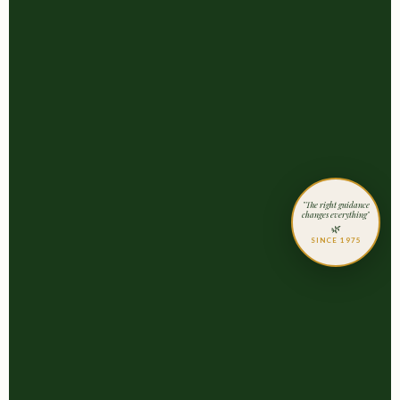
"The right guidance
changes everything"
🌿
SINCE 1975