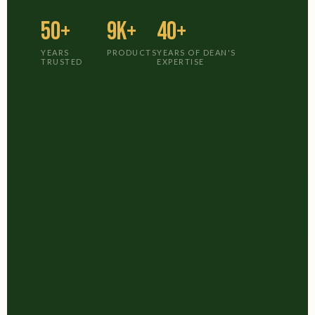
50+
9K+
40+
YEARS
PRODUCTS
YEARS OF DEAN'S
TRUSTED
EXPERTISE