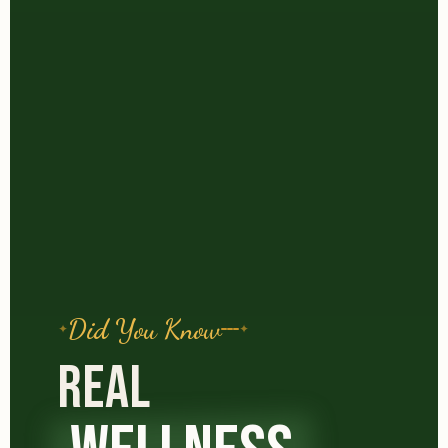
Did You Know
REAL