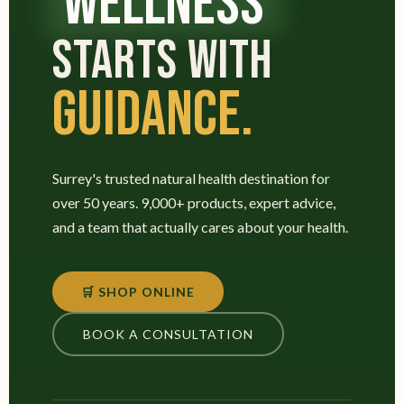
WELLNESS
STARTS WITH
GUIDANCE.
Surrey's trusted natural health destination for
over 50 years. 9,000+ products, expert advice,
and a team that actually cares about your health.
🛒 SHOP ONLINE
BOOK A CONSULTATION