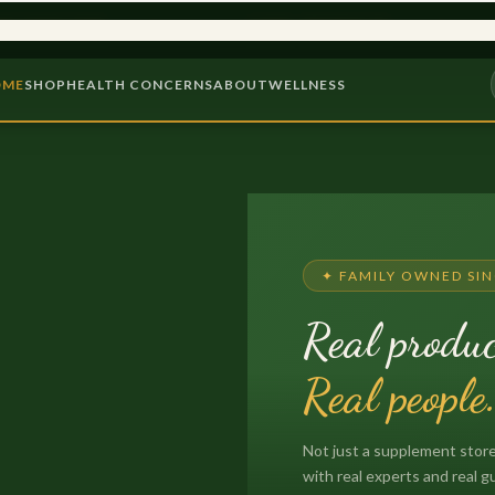
975
9,000+ PRODUCTS
PROB
OME
SHOP
HEALTH CONCERNS
ABOUT
WELLNESS
✦ FAMILY OWNED SIN
Real produc
Real people
Not just a supplement store
with real experts and real g