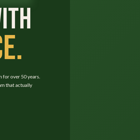
ITH
E.
n for over 50 years.
am that actually