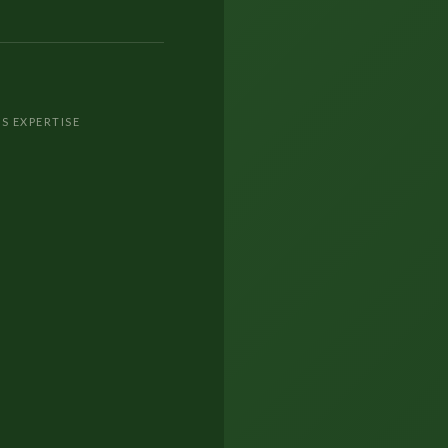
S EXPERTISE