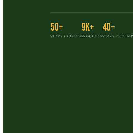
50+
9K+
40+
YEARS TRUSTED
PRODUCTS
YEARS OF DEAN'