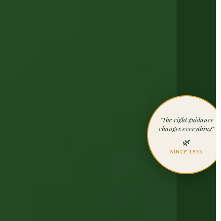
"The right guidance
changes everything"
🌿
SINCE 1975