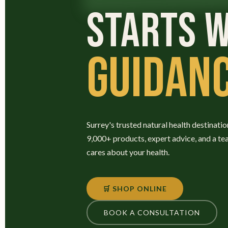
STARTS W
GUIDANC
Surrey's trusted natural health destinatio
9,000+ products, expert advice, and a te
cares about your health.
🛒 SHOP ONLINE
BOOK A CONSULTATION