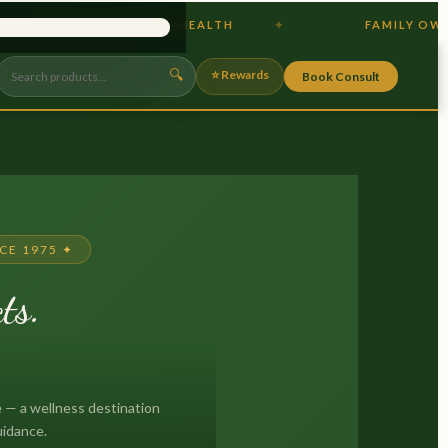
IOTICS & GUT HEALTH
FAMILY OWNED
×
🔍
⭐ Rewards
Book Consult
CE 1975 ✦
ts.
.
 — a wellness destination
uidance.