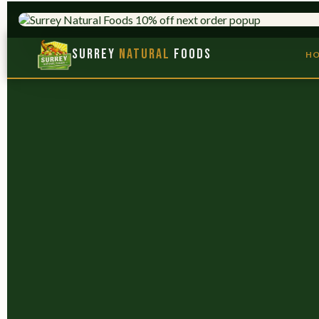
HERBS & ADAPTOGENS
TRUSTED SINCE 1
Surrey
Natural
Foods
H