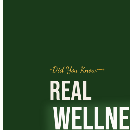
Did You Know
REAL
WELLNE