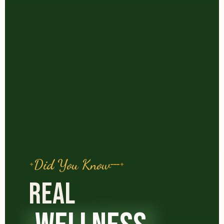
Did You Know
REAL