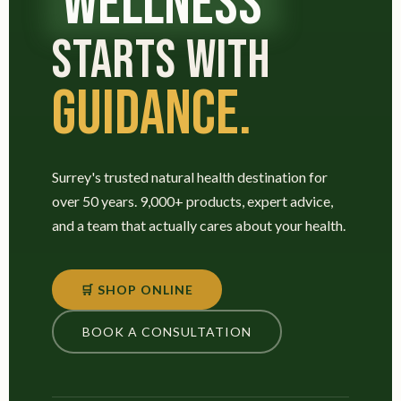
WELLNESS
STARTS WITH
GUIDANCE.
Surrey's trusted natural health destination for
over 50 years. 9,000+ products, expert advice,
and a team that actually cares about your health.
🛒 SHOP ONLINE
BOOK A CONSULTATION