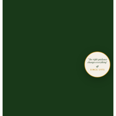
"The right guidance
changes everything"
🌿
SINCE 1975