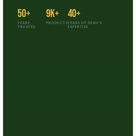
50+
9K+
40+
YEARS
PRODUCTS
YEARS OF DEAN'S
TRUSTED
EXPERTISE