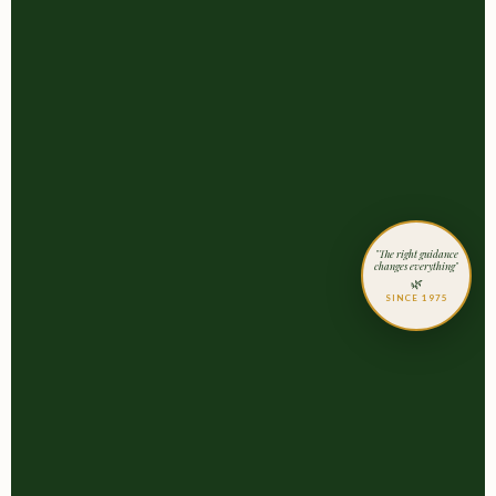
"The right guidance
changes everything"
🌿
SINCE 1975