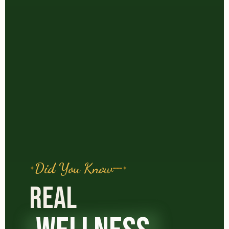
Did You Know
REAL