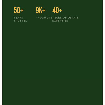
50+
9K+
40+
YEARS
PRODUCTS
YEARS OF DEAN'S
TRUSTED
EXPERTISE