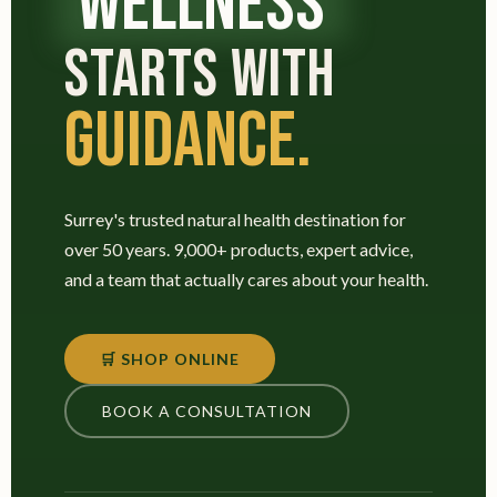
WELLNESS
STARTS WITH
GUIDANCE.
Surrey's trusted natural health destination for
over 50 years. 9,000+ products, expert advice,
and a team that actually cares about your health.
🛒 SHOP ONLINE
BOOK A CONSULTATION