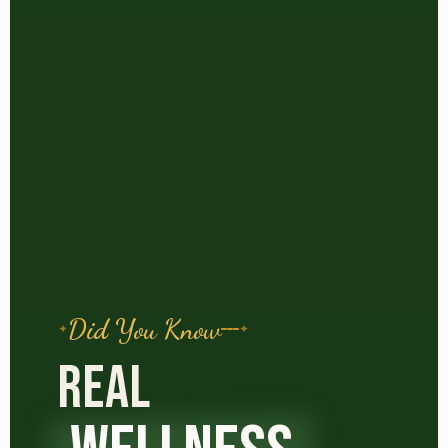
Did You Know
REAL