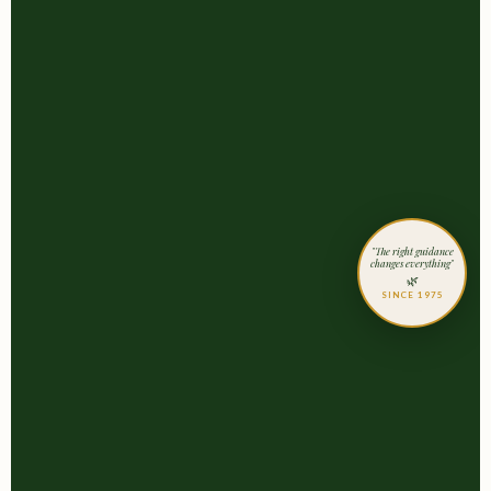
"The right guidance
changes everything"
🌿
SINCE 1975