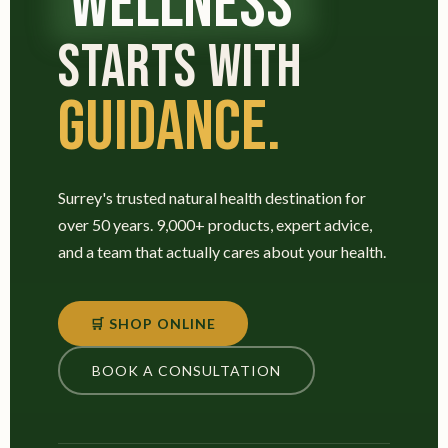
WELLNESS
STARTS WITH
GUIDANCE.
Surrey's trusted natural health destination for
over 50 years. 9,000+ products, expert advice,
and a team that actually cares about your health.
🛒 SHOP ONLINE
BOOK A CONSULTATION