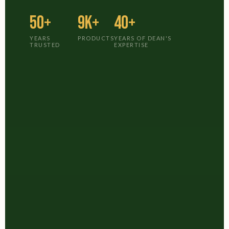
50+
9K+
40+
YEARS
PRODUCTS
YEARS OF DEAN'S
TRUSTED
EXPERTISE