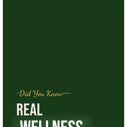
Did You Know
REAL