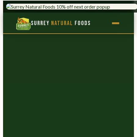
AL FOODS
HERBS & ADAPTOGENS
×
Surrey
Natural
Foods