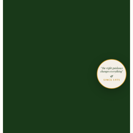
"The right guidance
changes everything"
🌿
SINCE 1975