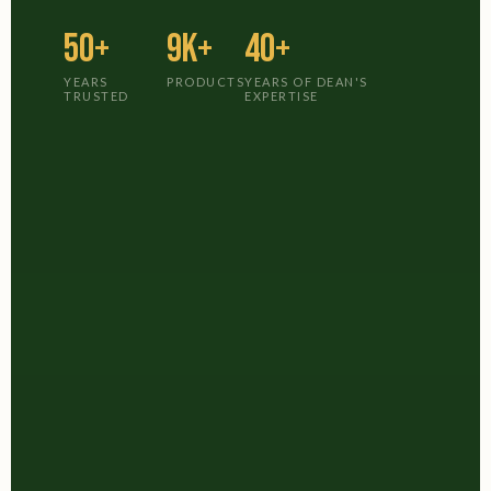
50+
9K+
40+
YEARS
PRODUCTS
YEARS OF DEAN'S
TRUSTED
EXPERTISE