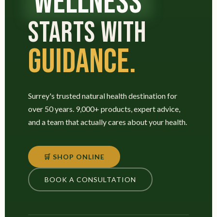
WELLNESS
STARTS WITH
GUIDANCE.
Surrey's trusted natural health destination for
over 50 years. 9,000+ products, expert advice,
and a team that actually cares about your health.
🛒 SHOP ONLINE
BOOK A CONSULTATION