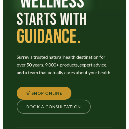
WELLNESS
STARTS WITH
GUIDANCE.
Surrey's trusted natural health destination for
over 50 years. 9,000+ products, expert advice,
and a team that actually cares about your health.
🛒 SHOP ONLINE
BOOK A CONSULTATION