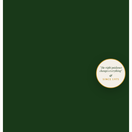
"The right guidance
changes everything"
🌿
SINCE 1975