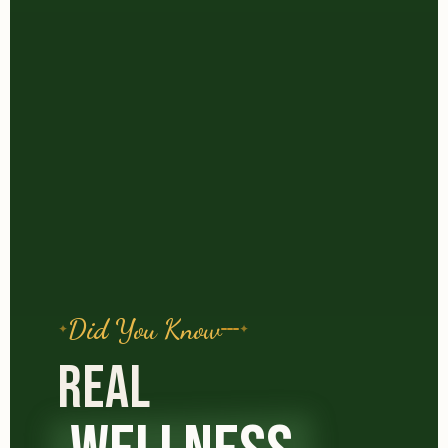
Did You Know
REAL