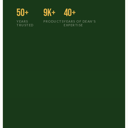
50+
9K+
40+
YEARS
PRODUCTS
YEARS OF DEAN'S
TRUSTED
EXPERTISE