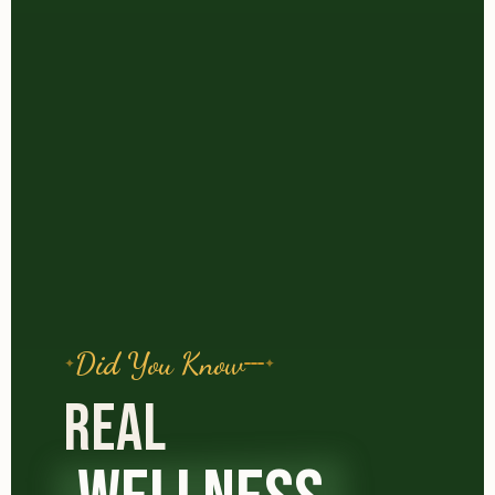
Did You Know
REAL