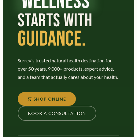
WELLNESS
STARTS WITH
GUIDANCE.
Surrey's trusted natural health destination for
over 50 years. 9,000+ products, expert advice,
and a team that actually cares about your health.
🛒 SHOP ONLINE
BOOK A CONSULTATION