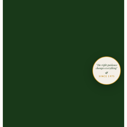
"The right guidance
changes everything"
🌿
SINCE 1975