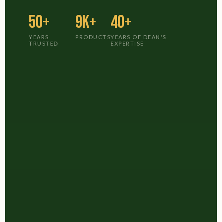
50+
9K+
40+
YEARS
PRODUCTS
YEARS OF DEAN'S
TRUSTED
EXPERTISE