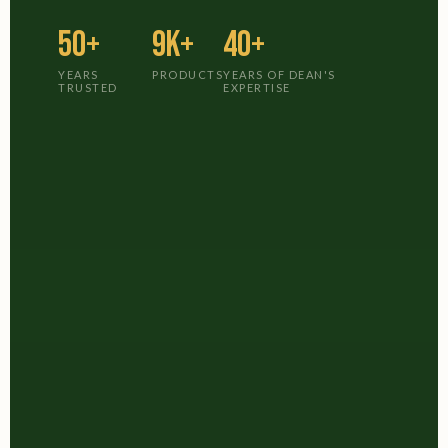
50+
9K+
40+
YEARS
PRODUCTS
YEARS OF DEAN'S
TRUSTED
EXPERTISE