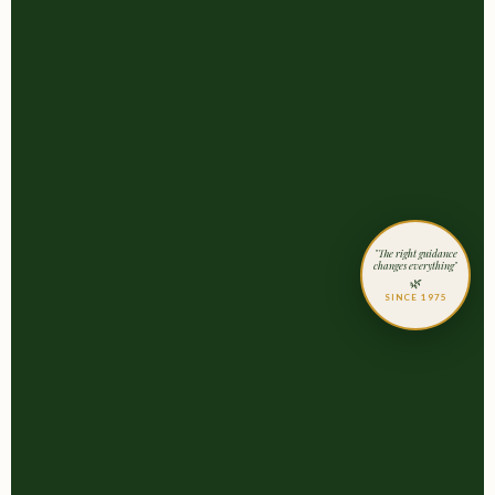
"The right guidance
changes everything"
🌿
SINCE 1975