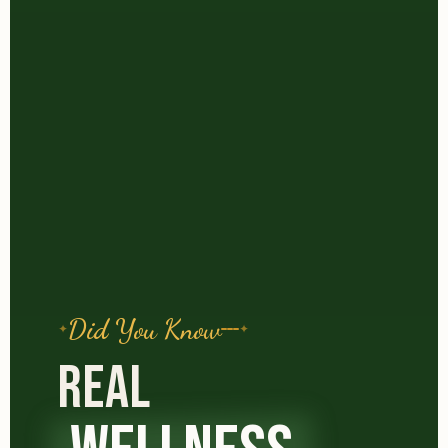
Did You Know
REAL