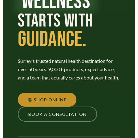
WELLNESS
STARTS WITH
GUIDANCE.
Surrey's trusted natural health destination for
over 50 years. 9,000+ products, expert advice,
and a team that actually cares about your health.
🛒 SHOP ONLINE
BOOK A CONSULTATION