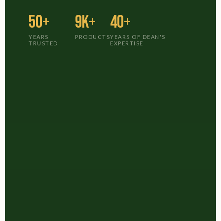
50+
9K+
40+
YEARS
PRODUCTS
YEARS OF DEAN'S
TRUSTED
EXPERTISE