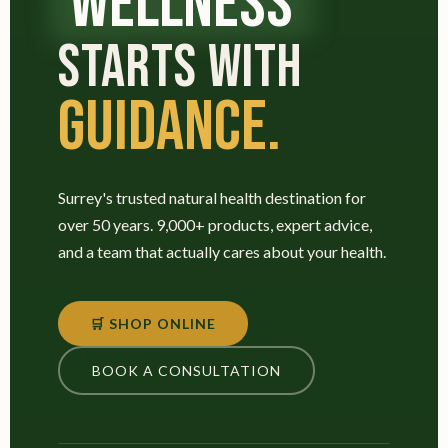
WELLNESS
STARTS WITH
GUIDANCE.
Surrey's trusted natural health destination for
over 50 years. 9,000+ products, expert advice,
and a team that actually cares about your health.
🛒 SHOP ONLINE
BOOK A CONSULTATION