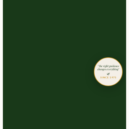
"The right guidance
changes everything"
🌿
SINCE 1975