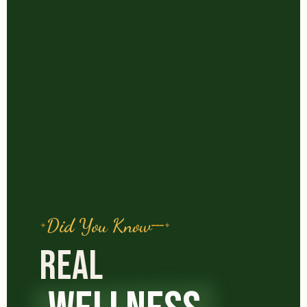
Did You Know
REAL